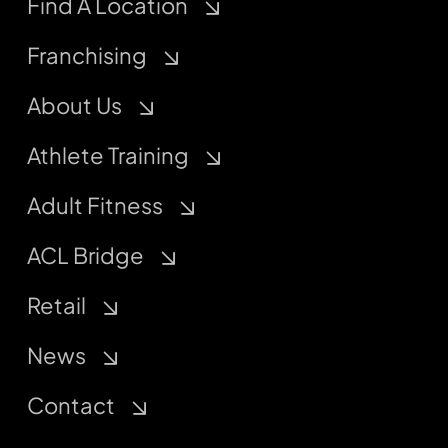
Find A Location
Franchising
About Us
Athlete Training
Adult Fitness
ACL Bridge
Retail
News
Contact