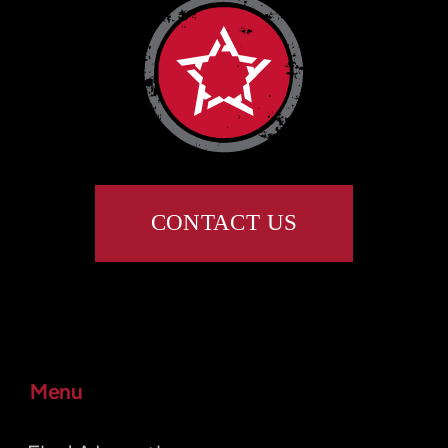
CONTACT US
Menu