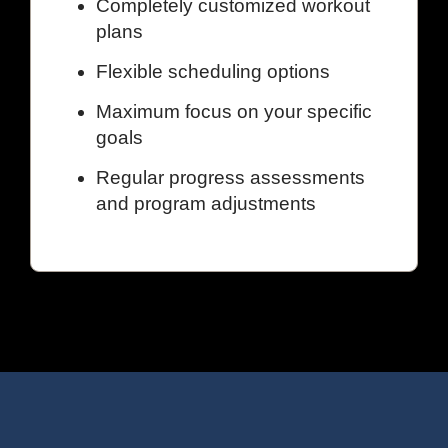
Completely customized workout
plans
Flexible scheduling options
Maximum focus on your specific
goals
Regular progress assessments
and program adjustments