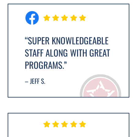
“SUPER KNOWLEDGEABLE
STAFF ALONG WITH GREAT
PROGRAMS.”
– JEFF S.