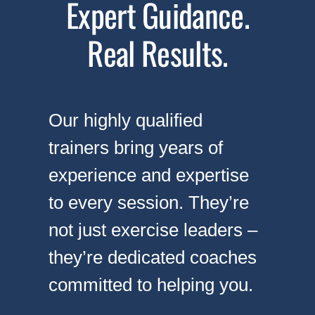
Expert Guidance.
Real Results.
Our highly qualified
trainers bring years of
experience and expertise
to every session. They’re
not just exercise leaders –
they’re dedicated coaches
committed to helping you.