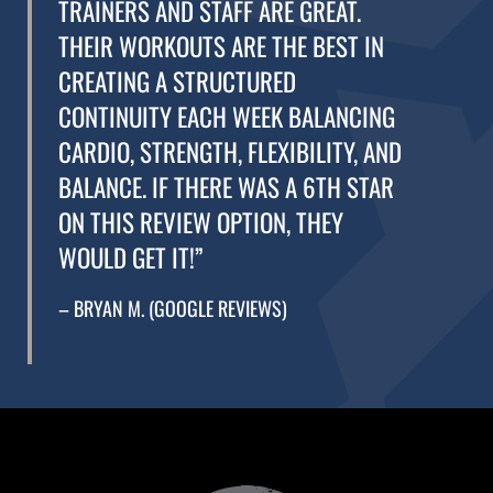
TRAINERS AND STAFF ARE GREAT.
THEIR WORKOUTS ARE THE BEST IN
CREATING A STRUCTURED
CONTINUITY EACH WEEK BALANCING
CARDIO, STRENGTH, FLEXIBILITY, AND
BALANCE. IF THERE WAS A 6TH STAR
ON THIS REVIEW OPTION, THEY
WOULD GET IT!”
– BRYAN M. (GOOGLE REVIEWS)