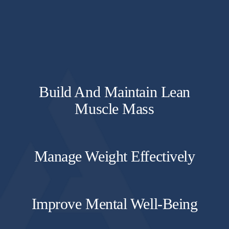
Build And Maintain Lean
Muscle Mass
Manage Weight Effectively
Improve Mental Well-Being