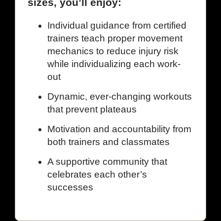
sizes, you’ll enjoy:
Individual guidance from certified
trainers teach proper movement
mechanics to reduce injury risk
while individualizing each work-
out
Dynamic, ever-changing workouts
that prevent plateaus
Motivation and accountability from
both trainers and classmates
A supportive community that
celebrates each other’s
successes