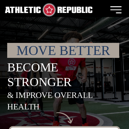
Skip
to
Togg
content
Navig
Locations
Franchising
MOVE BETTER
BECOME
About Us
STRONGER
News
& IMPROVE OVERALL
Retail
HEALTH