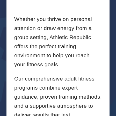
Whether you thrive on personal
attention or draw energy from a
group setting, Athletic Republic
offers the perfect training
environment to help you reach
your fitness goals.
Our comprehensive adult fitness
programs combine expert
guidance, proven training methods,
and a supportive atmosphere to
deliver results that last.