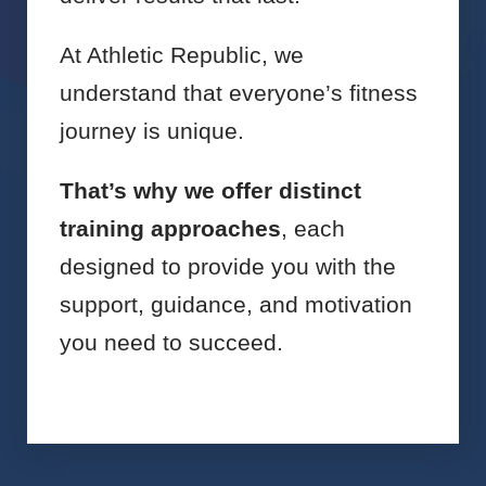
At Athletic Republic, we
understand that everyone’s fitness
journey is unique.
That’s why we offer distinct
training approaches
, each
designed to provide you with the
support, guidance, and motivation
you need to succeed.