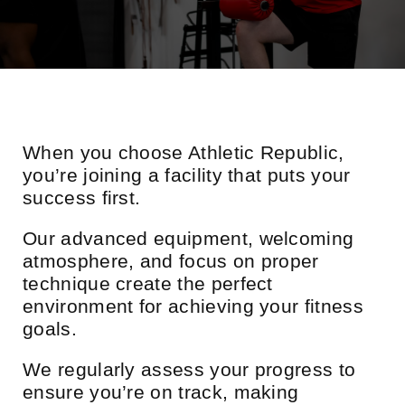
When you choose Athletic Republic,
you’re joining a facility that puts your
success first.
Our advanced equipment, welcoming
atmosphere, and focus on proper
technique create the perfect
environment for achieving your fitness
goals.
We regularly assess your progress to
ensure you’re on track, making