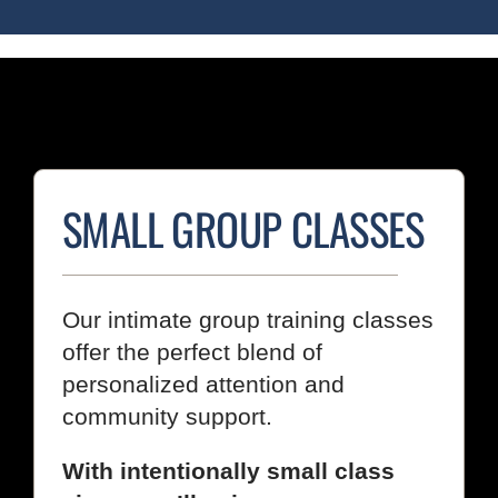
SMALL GROUP CLASSES
Our intimate group training classes
offer the perfect blend of
personalized attention and
community support.
With intentionally small class