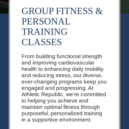
GROUP FITNESS &
PERSONAL
TRAINING
CLASSES
From building functional strength
and improving cardiovascular
health to enhancing daily mobility
and reducing stress, our diverse,
ever-changing programs keep you
engaged and progressing. At
Athletic Republic, we’re committed
to helping you achieve and
maintain optimal fitness through
purposeful, personalized training
in a supportive environment.