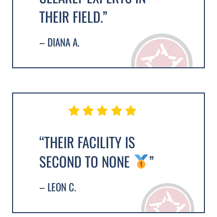
THEIR FIELD.”
– DIANA A.
“THEIR FACILITY IS
SECOND TO NONE
”
– LEON C.