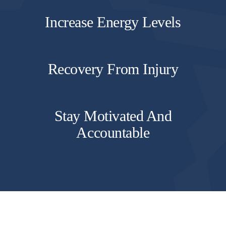
Increase Energy Levels
Recovery From Injury
Stay Motivated And
Accountable