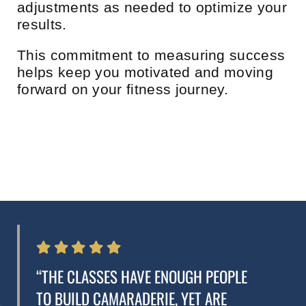
adjustments as needed to optimize your
results.
This commitment to measuring success
helps keep you motivated and moving
forward on your fitness journey.
“THE CLASSES HAVE ENOUGH PEOPLE
TO BUILD CAMARADERIE, YET ARE