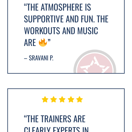
“THE ATMOSPHERE IS
SUPPORTIVE AND FUN. THE
WORKOUTS AND MUSIC
ARE
”
– SRAVANI P.
“THE TRAINERS ARE
CLEARLY EXPERTS IN