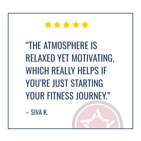
“THE ATMOSPHERE IS
RELAXED YET MOTIVATING,
WHICH REALLY HELPS IF
YOU’RE JUST STARTING
YOUR FITNESS JOURNEY.”
– SIVA K.