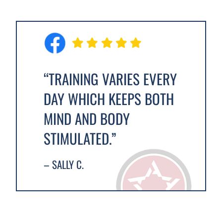
“TRAINING VARIES EVERY
DAY WHICH KEEPS BOTH
MIND AND BODY
STIMULATED.”
– SALLY C.