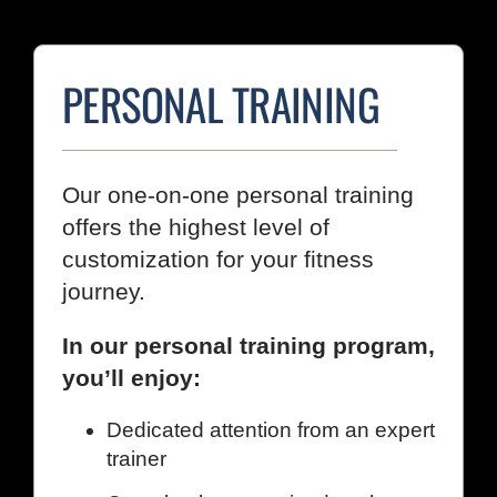
PERSONAL TRAINING
Our one-on-one personal training
offers the highest level of
customization for your fitness
journey.
In our personal training program,
you’ll enjoy:
Dedicated attention from an expert
trainer