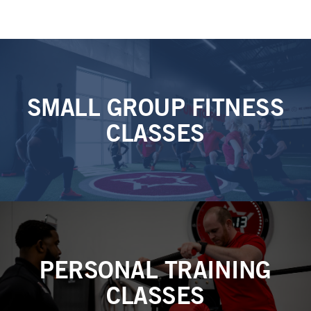
SMALL GROUP FITNESS
CLASSES
PERSONAL TRAINING
CLASSES