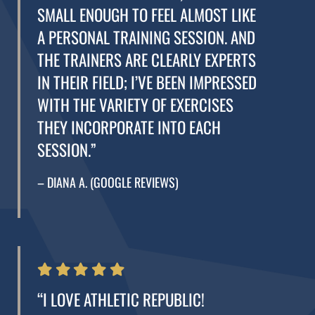
SMALL ENOUGH TO FEEL ALMOST LIKE
A PERSONAL TRAINING SESSION. AND
THE TRAINERS ARE CLEARLY EXPERTS
IN THEIR FIELD; I’VE BEEN IMPRESSED
WITH THE VARIETY OF EXERCISES
THEY INCORPORATE INTO EACH
SESSION.”
– DIANA A. (GOOGLE REVIEWS)
“I LOVE ATHLETIC REPUBLIC!