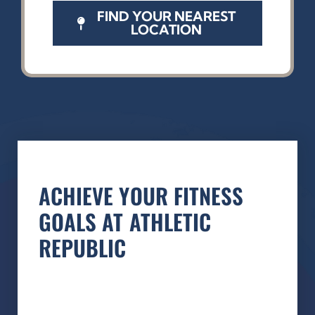
FIND YOUR NEAREST
LOCATION
ACHIEVE YOUR FITNESS
GOALS AT ATHLETIC
REPUBLIC