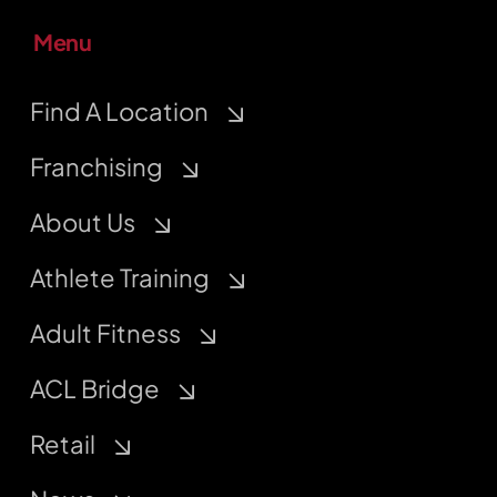
Menu
Find A Location
Franchising
About Us
Athlete Training
Adult Fitness
ACL Bridge
Retail