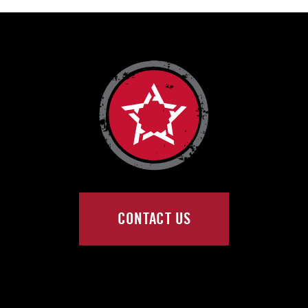
CONTACT US