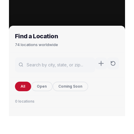
Find a Location
74 locations worldwide
All
Open
Coming Soon
0 locations