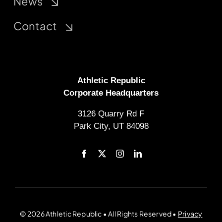
News
Contact
Athletic Republic
Corporate Headquarters
3126 Quarry Rd F
Park City, UT 84098
© 2026 Athletic Republic • All Rights Reserved •
Privacy