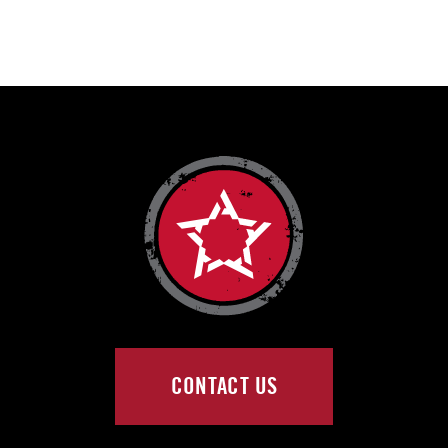
CONTACT US