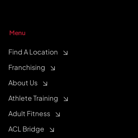
Menu
Find A Location
Franchising
About Us
Athlete Training
Adult Fitness
ACL Bridge