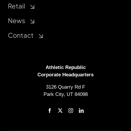
Retail
News
Contact
Athletic Republic
Corporate Headquarters
3126 Quarry Rd F
Park City, UT 84098