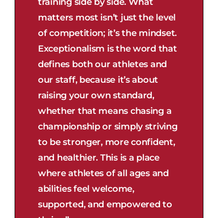
training side by side. What
matters most isn’t just the level
of competition; it’s the mindset.
Exceptionalism is the word that
defines both our athletes and
our staff, because it’s about
raising your own standard,
whether that means chasing a
championship or simply striving
to be stronger, more confident,
and healthier. This is a place
where athletes of all ages and
abilities feel welcome,
supported, and empowered to