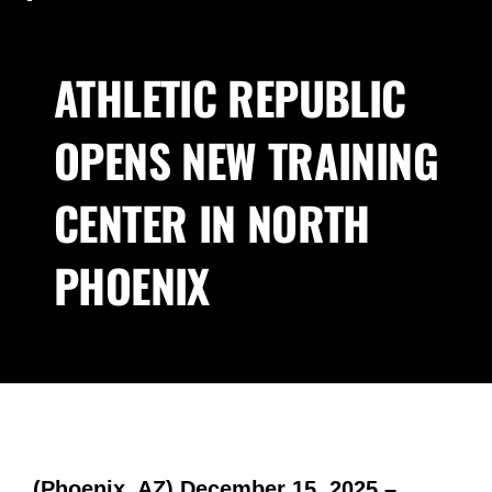
ATHLETIC REPUBLIC
OPENS NEW TRAINING
CENTER IN NORTH
PHOENIX
(Phoenix, AZ) December 15, 2025 –