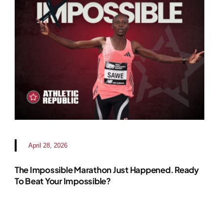
April 28, 2026
The Impossible Marathon Just Happened. Ready
To Beat Your Impossible?