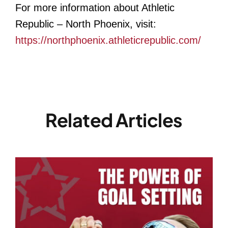
For more information about Athletic
Republic – North Phoenix, visit:
https://northphoenix.athleticrepublic.com/
Related Articles