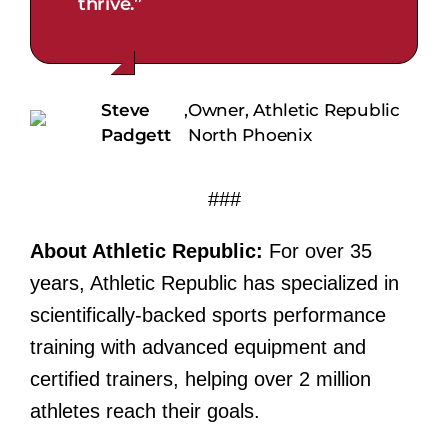
thrive.”
Steve
,
Owner, Athletic Republic
Padgett
North Phoenix
###
About Athletic Republic:
For over 35
years, Athletic Republic has specialized in
scientifically-backed sports performance
training with advanced equipment and
certified trainers, helping over 2 million
athletes reach their goals.