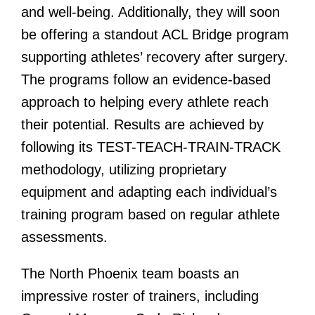
and well-being. Additionally, they will soon
be offering a standout ACL Bridge program
supporting athletes’ recovery after surgery.
The programs follow an evidence-based
approach to helping every athlete reach
their potential. Results are achieved by
following its TEST-TEACH-TRAIN-TRACK
methodology, utilizing proprietary
equipment and adapting each individual’s
training program based on regular athlete
assessments.
The North Phoenix team boasts an
impressive roster of trainers, including