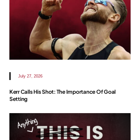
July 27, 2026
Kerr Calls His Shot: The Importance Of Goal
Setting