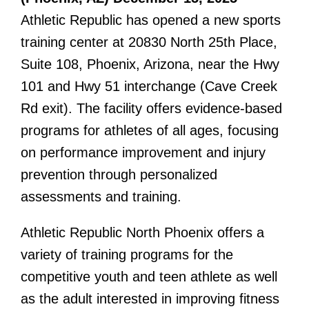
Athletic Republic has opened a new sports
training center at 20830 North 25th Place,
Suite 108, Phoenix, Arizona, near the Hwy
101 and Hwy 51 interchange (Cave Creek
Rd exit). The facility offers evidence-based
programs for athletes of all ages, focusing
on performance improvement and injury
prevention through personalized
assessments and training.
Athletic Republic North Phoenix offers a
variety of training programs for the
competitive youth and teen athlete as well
as the adult interested in improving fitness