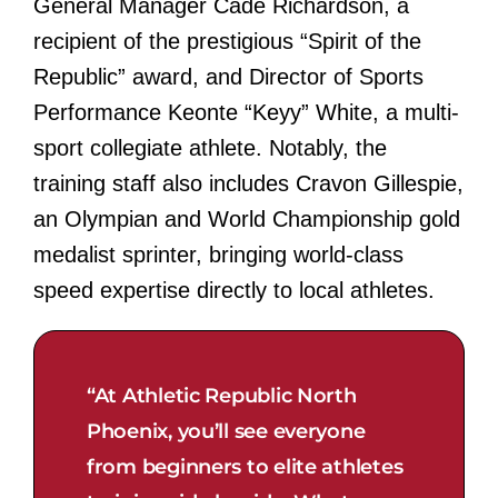
General Manager Cade Richardson, a
recipient of the prestigious “Spirit of the
Republic” award, and Director of Sports
Performance Keonte “Keyy” White, a multi-
sport collegiate athlete. Notably, the
training staff also includes Cravon Gillespie,
an Olympian and World Championship gold
medalist sprinter, bringing world-class
speed expertise directly to local athletes.
“At Athletic Republic North
Phoenix, you’ll see everyone
from beginners to elite athletes